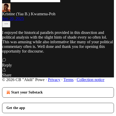
Kristine (Yaa B.) Kwamena-Poh
Sep 20, 2025
I enjoyed the historical parallels provided in this dissection and
political analysis with the slight hints of shade every so often lol.
This was amusing while also informative like many of your political
commentary often is. Well done and thank you for opening this
opportunity for discourse.
Reply
Share
© 2026 CB "Akili" Powe
·
Privacy
∙
Terms
∙
Collection notice
Start your Substack
Get the app