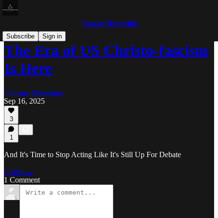
Vantage Reporting
Subscribe
Sign in
The Era of US Christo-fascism
Is Here
Vantage Reporting
Sep 16, 2025
3
1
And It's Time to Stop Acting Like It's Still Up For Debate
Listen →
1 Comment