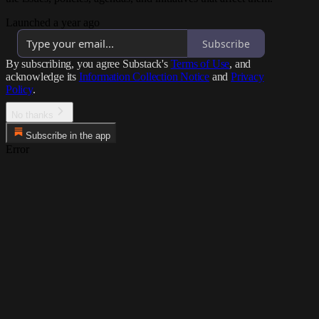
Launched a year ago
Subscribe
By subscribing, you agree Substack's
Terms of Use
, and
acknowledge its
Information Collection Notice
and
Privacy
Policy
.
No thanks
Subscribe in the app
Error