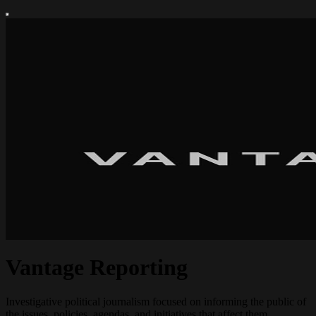
Vantage Reporting
Investigative political journalism focused on informing the public of
the issues, policies, agendas, and initiatives that affect them.